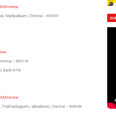
lEBM/review
ad, Madipakkam, Chennai – 600091
SU
view
 Chennai – 600116
xis Bank ATM
EBM/review
ad, Thathankuppam, Villivakkam, Chennai – 600049