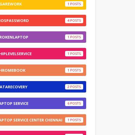
GAREWORK
1
IOSPASSWORD
4
ROKENLAPTOP
1
HIPLEVELSERVICE
1
HROMEBOOK
1
ATARECOVERY
2
APTOP SERVICE
6
APTOP SERVICE CENTER CHENNAI
1