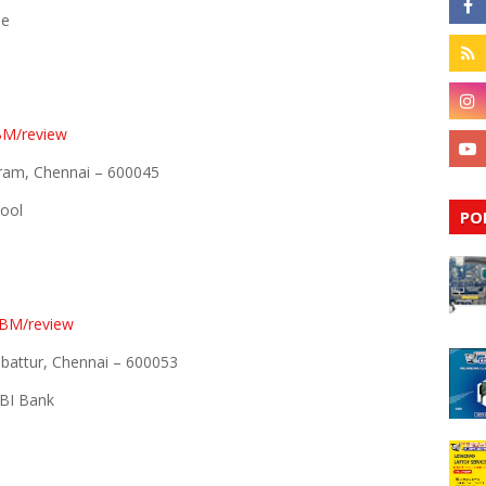
de
BM/review
aram, Chennai – 600045
hool
PO
EBM/review
attur, Chennai – 600053
BI Bank