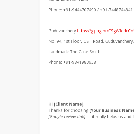
Phone: +91-9444707490 / +91-7448744841
Guduvanchery
https://g.page/r/CSgWfedc
No. 94, 1st Floor, GST Road, Guduvanchery
Landmark: The Cake Smith
Phone: +91-9841983638
Hi [Client Name],
Thanks for choosing
[Your Business Nam
[Google review link]
— it really helps us and