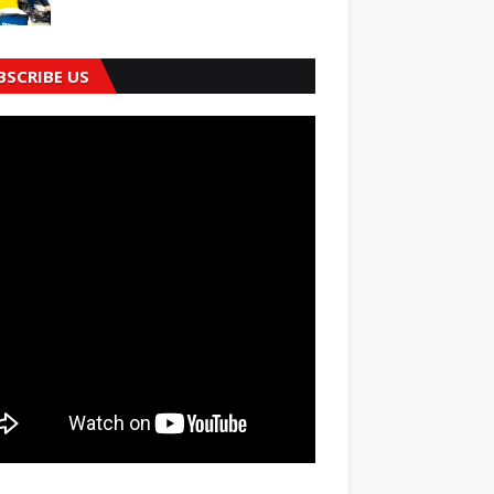
BSCRIBE US