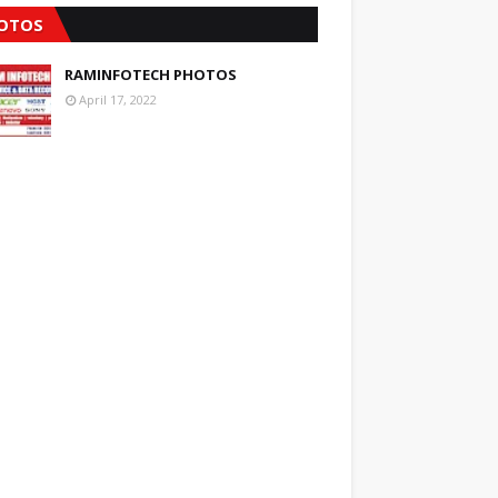
OTOS
RAMINFOTECH PHOTOS
April 17, 2022