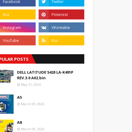
PULAR POSTS
DELL LATITUDE 5420 LA-K491P
REV.3.0 A02.bin
May 31, 2024
A5
March 09, 2026
A8
March 09, 2026