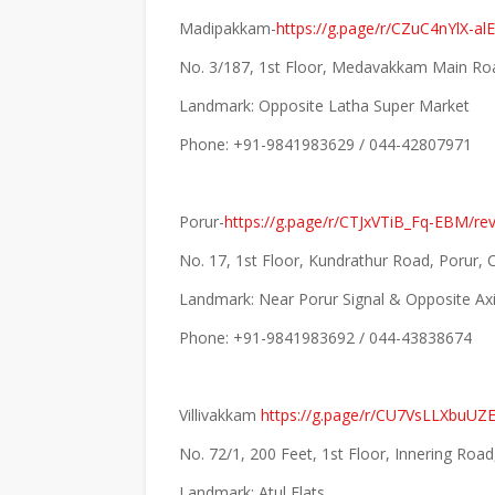
Madipakkam-
https://g.page/r/CZuC4nYlX-a
No. 3/187, 1st Floor, Medavakkam Main Ro
Landmark: Opposite Latha Super Market
Phone: +91-9841983629 / 044-42807971
Porur-
https://g.page/r/CTJxVTiB_Fq-EBM/re
No. 17, 1st Floor, Kundrathur Road, Porur,
Landmark: Near Porur Signal & Opposite A
Phone: +91-9841983692 / 044-43838674
Villivakkam
https://g.page/r/CU7VsLLXbuUZ
No. 72/1, 200 Feet, 1st Floor, Innering Ro
Landmark: Atul Flats