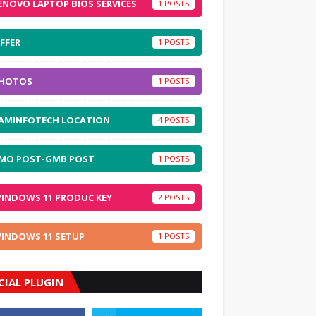
ENOVO LAPTOP BIOS SERVICES
1
FFER
1
HOTOS
1
AMINFOTECH LOCATION
4
MO POST-GMB POST
1
INDOWS 11 PRODUC KEY
2
INDOWS 11 SETUP
1
CIAL PLUGIN