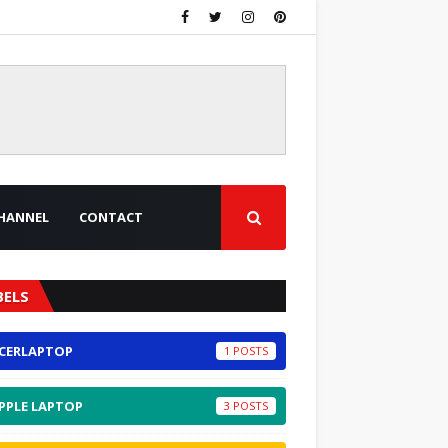
HANNEL
CONTACT
BELS
CERLAPTOP
1
PPLE LAPTOP
3