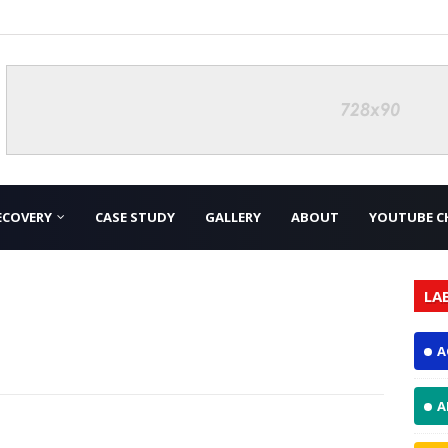
ECOVERY
CASE STUDY
GALLERY
ABOUT
YOUTUBE C
LA
A
A