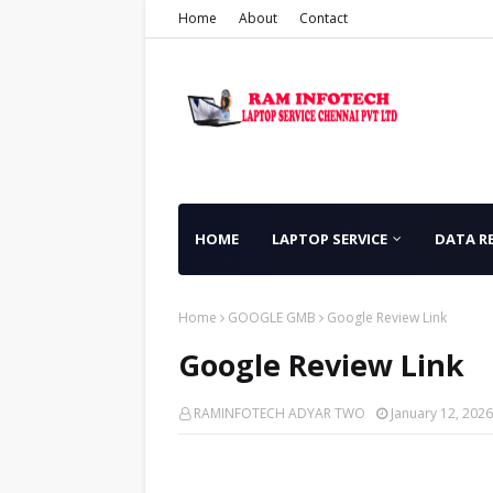
Home
About
Contact
HOME
LAPTOP SERVICE
DATA R
Home
GOOGLE GMB
Google Review Link
Google Review Link
RAMINFOTECH ADYAR TWO
January 12, 2026