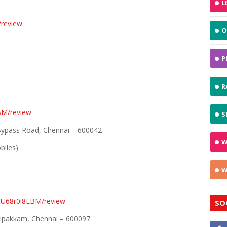
L
review
O
P
R
BM/review
S
 Bypass Road, Chennai – 600042
W
biles)
W
AcU68r0i8EBM/review
SO
raipakkam, Chennai – 600097