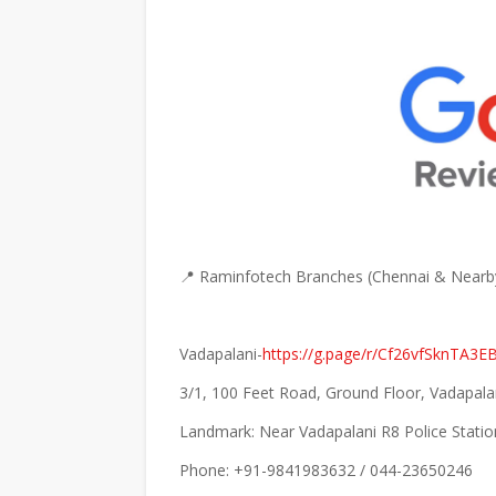
📍 Raminfotech Branches (Chennai & Nearb
Vadapalani-
https://g.page/r/Cf26vfSknTA3E
3/1, 100 Feet Road, Ground Floor, Vadapala
Landmark: Near Vadapalani R8 Police Statio
Phone: +91-9841983632 / 044-23650246