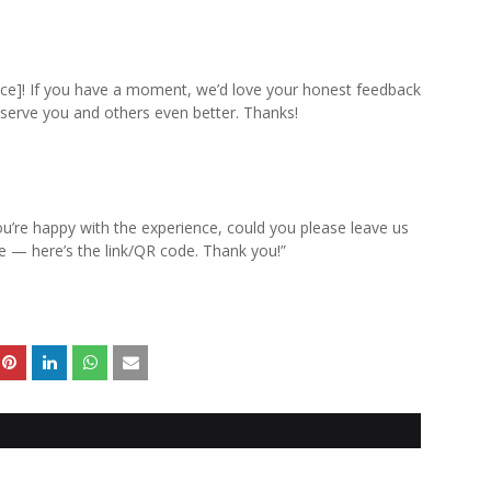
ice]! If you have a moment, we’d love your honest feedback
 serve you and others even better. Thanks!
u’re happy with the experience, could you please leave us
te — here’s the link/QR code. Thank you!”