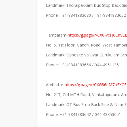
Landmark: Thoraipakkam Bus Stop Back Si
Phone: +91-9841983680 / +91-9841983632
Tambaram-
https://g.page/r/CX6-vcFJ6CnVE
No. 5, 1st Floor, Gandhi Road, West Tamb
Landmark: Opposite Valluvar Gurukulam Sc
Phone: +91-9841983666 / 044-49511351
Ambattur-
https://g.page/r/CXG86uM7oEXC
No. 217, Old MTH Road, Venkatapuram, Amb
Landmark: OT Bus Stop Back Side & Near S
Phone: +91-9841983642 / 044-43853051