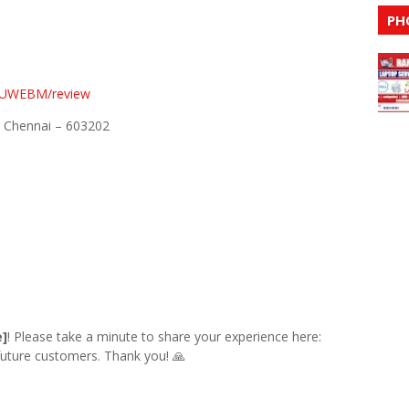
PH
CoUWEBM/review
, Chennai – 603202
e]
! Please take a minute to share your experience here:
 future customers. Thank you! 🙏