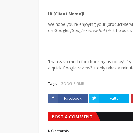
Hi [Client Name]!
We hope you’re enjoying your [product/serv
on Google:
[Google review link]
⭐ It helps us
Thanks so much for choosing us today! If yo
a quick Google review? It only takes a minu
Tags:
GOOGLE GMB
Facebook
Twitter
POST A COMMENT
0 Comments