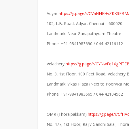
Adyar-
https://g.page/r/CVaHNEHvZKK3EBM/
102, L.B. Road, Adyar, Chennai – 600020
Landmark: Near Ganapathyram Theatre
Phone: +91-9841983690 / 044-42116112
Velachery
https://g.page/r/CYNwFq1XgPlTE
No. 3, 1st Floor, 100 Feet Road, Velachery
Landmark: Vikas Plaza (Next to Poorvika Mo
Phone: +91-9841983665 / 044-42104562
OMR (Thoraipakkam)
https://g.page/r/CfH
No. 477, 1st Floor, Rajiv Gandhi Salai, Tho