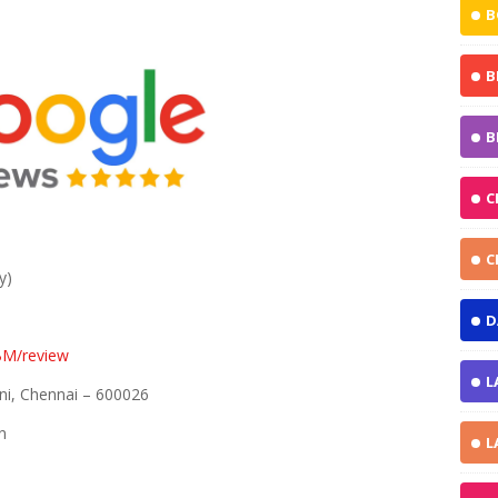
B
B
B
C
C
y)
D
BM/review
L
ni, Chennai – 600026
n
L