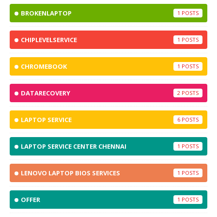
BROKENLAPTOP
1
CHIPLEVELSERVICE
1
CHROMEBOOK
1
DATARECOVERY
2
LAPTOP SERVICE
6
LAPTOP SERVICE CENTER CHENNAI
1
LENOVO LAPTOP BIOS SERVICES
1
OFFER
1