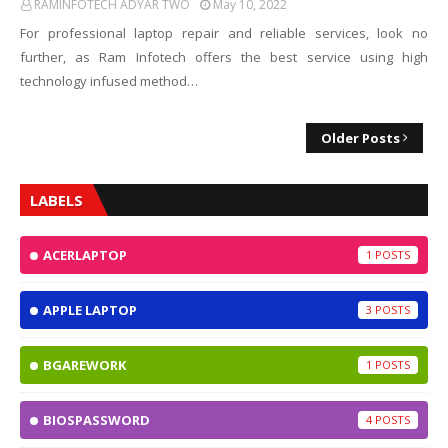
RAMINFOTECH ADYAR TWO
May 10, 2022
For professional laptop repair and reliable services, look no
further, as Ram Infotech offers the best service using high
technology infused method…
Older Posts
LABELS
ACERLAPTOP
1
APPLE LAPTOP
3
BGAREWORK
1
BIOSPASSWORD
4