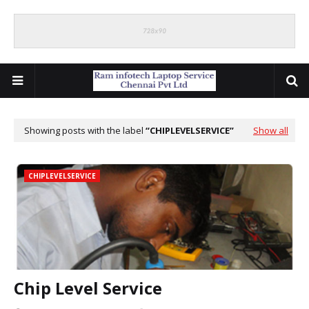
Showing posts with the label
CHIPLEVELSERVICE
Show all
CHIPLEVELSERVICE
Chip Level Service