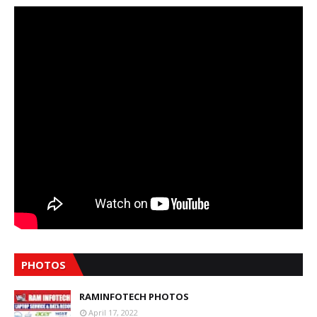
PHOTOS
RAMINFOTECH PHOTOS
April 17, 2022