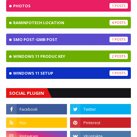
PHOTOS
1
RAMINFOTECH LOCATION
4
SMO POST-GMB POST
1
WINDOWS 11 PRODUC KEY
2
WINDOWS 11 SETUP
1
SOCIAL PLUGIN