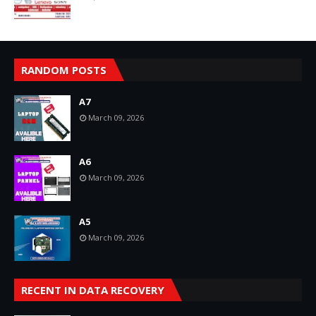
RANDOM POSTS
A7
March 09, 2026
A6
March 09, 2026
A5
March 09, 2026
RECENT IN DATA RECOVERY