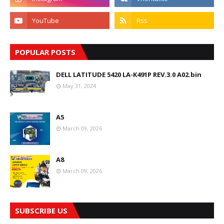
POPULAR POSTS
DELL LATITUDE 5420 LA-K491P REV.3.0 A02.bin
May 31, 2024
A5
March 09, 2026
A8
March 09, 2026
SUBSCRIBE US