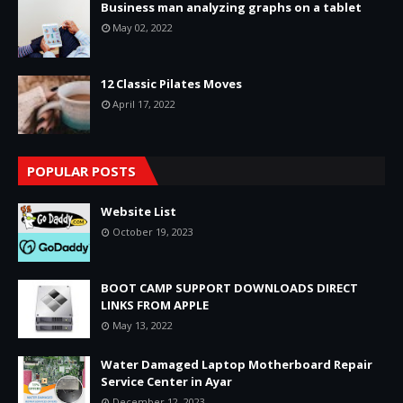
Business man analyzing graphs on a tablet
May 02, 2022
12 Classic Pilates Moves
April 17, 2022
POPULAR POSTS
Website List
October 19, 2023
BOOT CAMP SUPPORT DOWNLOADS DIRECT
LINKS FROM APPLE
May 13, 2022
Water Damaged Laptop Motherboard Repair
Service Center in Ayar
December 12, 2023