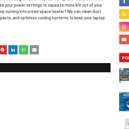
e your power settings to squeeze more life out of your
our laptop turning into a mini space heater? We can clean dust
 paste, and optimize cooling systems to keep your laptop
PO