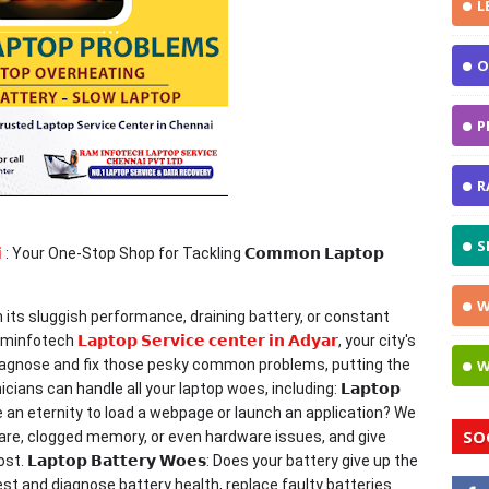
L
O
P
R
S

: Your One-Stop Shop for Tackling 𝗖𝗼𝗺𝗺𝗼𝗻 𝗟𝗮𝗽𝘁𝗼𝗽
W
th its sluggish performance, draining battery, or constant
Raminfotech
𝗟𝗮𝗽𝘁𝗼𝗽 𝗦𝗲𝗿𝘃𝗶𝗰𝗲 𝗰𝗲𝗻𝘁𝗲𝗿 𝗶𝗻 𝗔𝗱𝘆𝗮𝗿
, your city's
o diagnose and fix those pesky common problems, putting the
W
ians can handle all your laptop woes, including: 𝗟𝗮𝗽𝘁𝗼𝗽
p take an eternity to load a webpage or launch an application? We
SO
tware, clogged memory, or even hardware issues, and give
𝗮𝗽𝘁𝗼𝗽 𝗕𝗮𝘁𝘁𝗲𝗿𝘆 𝗪𝗼𝗲𝘀: Does your battery give up the
st and diagnose battery health, replace faulty batteries