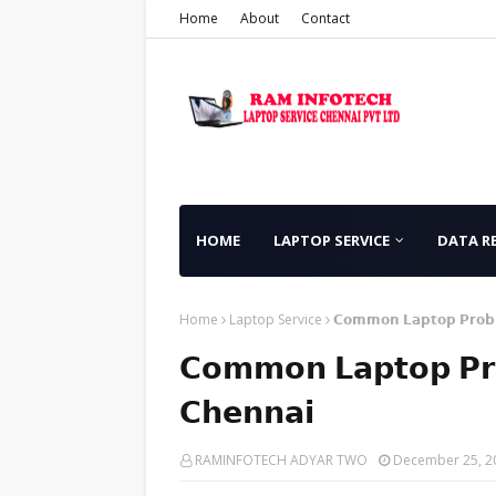
Home
About
Contact
HOME
LAPTOP SERVICE
DATA R
Home
Laptop Service
𝗖𝗼𝗺𝗺𝗼𝗻 𝗟𝗮𝗽𝘁𝗼𝗽 𝗣𝗿𝗼𝗯𝗹
𝗖𝗼𝗺𝗺𝗼𝗻 𝗟𝗮𝗽𝘁𝗼𝗽 𝗣𝗿𝗼
𝗖𝗵𝗲𝗻𝗻𝗮𝗶
RAMINFOTECH ADYAR TWO
December 25, 2