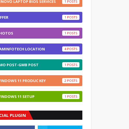
ENOVO LAPTOP BIOS SERVICES
1
FFER
1
HOTOS
1
AMINFOTECH LOCATION
4
MO POST-GMB POST
1
INDOWS 11 PRODUC KEY
2
INDOWS 11 SETUP
1
CIAL PLUGIN