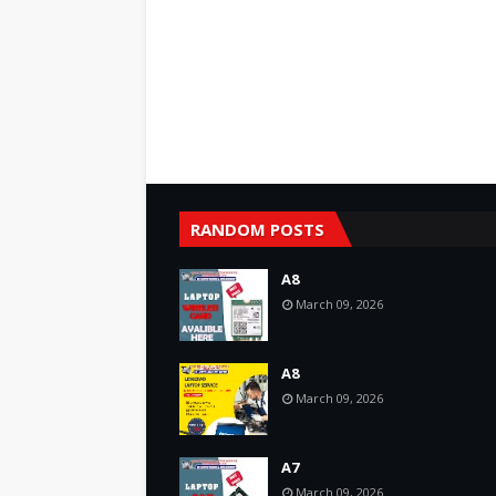
RANDOM POSTS
A8
March 09, 2026
A8
March 09, 2026
A7
March 09, 2026