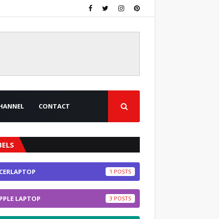
HANNEL
CONTACT
BELS
CERLAPTOP
1
PPLE LAPTOP
3