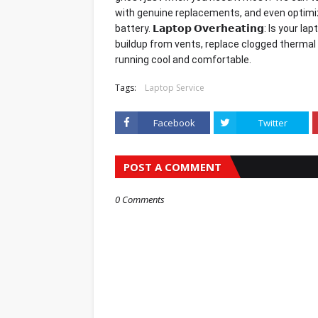
with genuine replacements, and even optimiz
battery. 𝗟𝗮𝗽𝘁𝗼𝗽 𝗢𝘃𝗲𝗿𝗵𝗲𝗮𝘁𝗶𝗻𝗴: Is y
buildup from vents, replace clogged thermal
running cool and comfortable.
Tags:
Laptop Service
Facebook
Twitter
POST A COMMENT
0 Comments