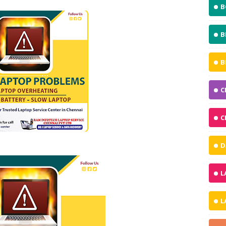
B
B
B
C
C
D
L
L