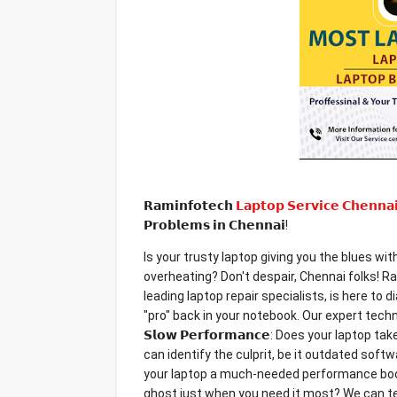
𝗥𝗮𝗺𝗶𝗻𝗳𝗼𝘁𝗲𝗰𝗵
𝗟𝗮𝗽𝘁𝗼𝗽 𝗦𝗲𝗿𝘃𝗶𝗰𝗲 𝗖𝗵𝗲𝗻𝗻𝗮
𝗣𝗿𝗼𝗯𝗹𝗲𝗺𝘀 𝗶𝗻 𝗖𝗵𝗲𝗻𝗻𝗮𝗶!
Is your trusty laptop giving you the blues wi
overheating? Don't despair, Chennai folks! 
leading laptop repair specialists, is here t
"pro" back in your notebook. Our expert technic
𝗦𝗹𝗼𝘄 𝗣𝗲𝗿𝗳𝗼𝗿𝗺𝗮𝗻𝗰𝗲: Does your lapto
can identify the culprit, be it outdated sof
your laptop a much-needed performance boost. 𝗟
ghost just when you need it most? We can te