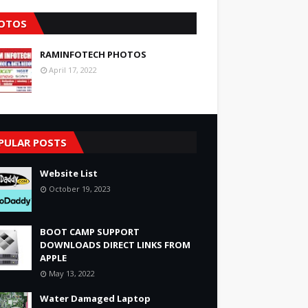
OTOS
RAMINFOTECH PHOTOS
April 17, 2022
PULAR POSTS
Website List
October 19, 2023
BOOT CAMP SUPPORT
DOWNLOADS DIRECT LINKS FROM
APPLE
May 13, 2022
Water Damaged Laptop