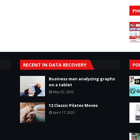
PH
RECENT IN DATA RECOVERY
PO
Business man analyzing graphs
on a tablet
May 02, 2022
12 Classic Pilates Moves
April 17, 2022