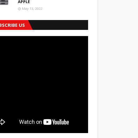
APPLE
May 13, 2022
BSCRIBE US