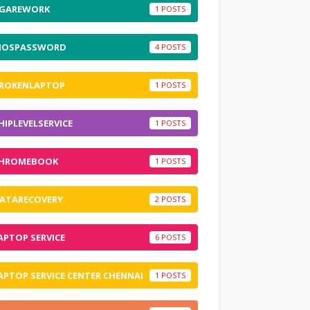
GAREWORK
1
IOSPASSWORD
4
ROKENLAPTOP
1
HIPLEVELSERVICE
1
HROMEBOOK
1
ATARECOVERY
2
APTOP SERVICE
6
APTOP SERVICE CENTER CHENNAI
1