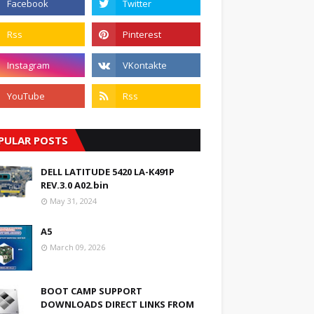
PULAR POSTS
DELL LATITUDE 5420 LA-K491P
REV.3.0 A02.bin
May 31, 2024
A5
March 09, 2026
BOOT CAMP SUPPORT
DOWNLOADS DIRECT LINKS FROM