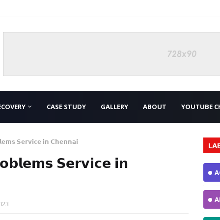
ECOVERY
CASE STUDY
GALLERY
ABOUT
YOUTUBE C
𝗲𝗺𝘀 𝗦𝗲𝗿𝘃𝗶𝗰𝗲 𝗶𝗻 𝗖𝗵𝗲𝗻𝗻𝗮𝗶
LA
𝗯𝗹𝗲𝗺𝘀 𝗦𝗲𝗿𝘃𝗶𝗰𝗲 𝗶𝗻
A
A
023