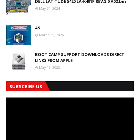
DELL LATITUDE 5420 LA-K491P REV.3.0 A02.bin
May 31, 2024
A5
March 09, 2026
BOOT CAMP SUPPORT DOWNLOADS DIRECT
LINKS FROM APPLE
May 13, 2022
SUBSCRIBE US