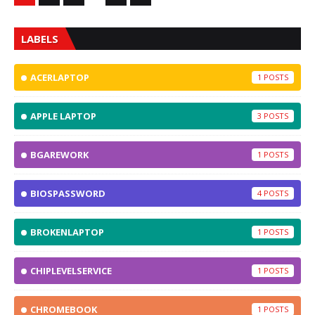
LABELS
ACERLAPTOP
1
APPLE LAPTOP
3
BGAREWORK
1
BIOSPASSWORD
4
BROKENLAPTOP
1
CHIPLEVELSERVICE
1
CHROMEBOOK
1