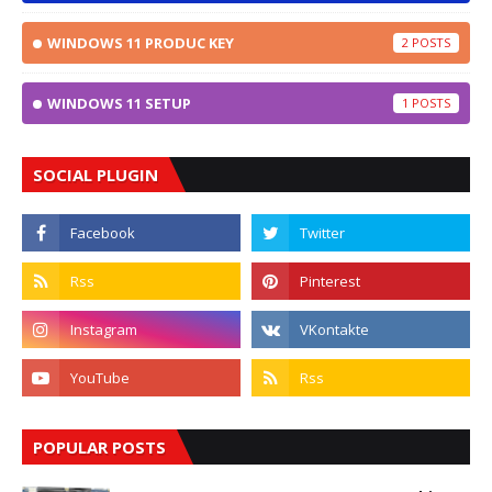
WINDOWS 11 PRODUC KEY
2
WINDOWS 11 SETUP
1
SOCIAL PLUGIN
POPULAR POSTS