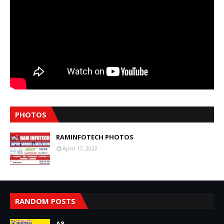
PHOTOS
RAMINFOTECH PHOTOS
April 17, 2022
RANDOM POSTS
A8