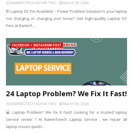
RAMINFOTECH ADYAR TWO
March 09, 2026
🔌 Laptop DC Pin Available – Power Problem Solution! Is your laptop
not charging or charging port loose? Get high-quality Laptop DC
Pins at Raminf…
FACEBOOK + INSTAGRAM POST
24 Laptop Problem? We Fix It Fast!
RAMINFOTECH ADYAR TWO
March 09, 2026
💻 Laptop Problem? We Fix It Fast! Looking for a trusted laptop
service center ? At Raminfotech Laptop Service , we repair all
laptop issues quickl…