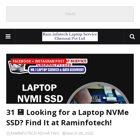
FACEBOOK + INSTAGRAM POST
31 💾 Looking for a Laptop NVMe
SSD? Find It at Raminfotech!
RAMINFOTECH ADYAR TWO
March 09, 2026