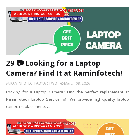
FACEBOOK + INSTAGRAM POST
29 📷 Looking for a Laptop
Camera? Find It at Raminfotech!
RAMINFOTECH ADYAR TWO
March 09, 2026
Looking for a Laptop Camera? Find the perfect replacement at
Raminfotech Laptop Service! 💻 We provide high-quality laptop
camera replacements a…
FACEBOOK + INSTAGRAM POST