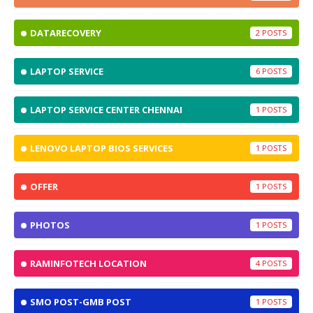
DATARECOVERY
2
LAPTOP SERVICE
6
LAPTOP SERVICE CENTER CHENNAI
1
LENOVO LAPTOP BIOS SERVICES
1
OFFER
1
PHOTOS
1
RAMINFOTECH LOCATION
4
SMO POST-GMB POST
1