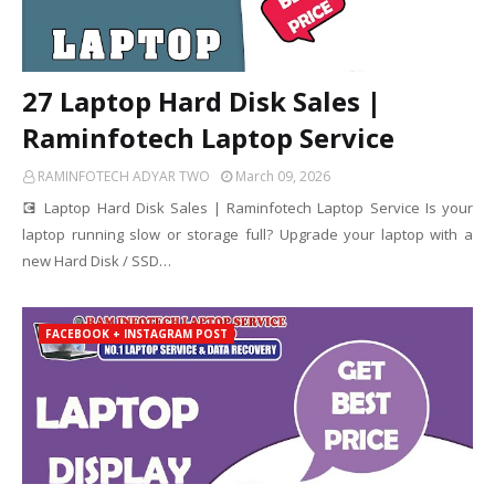
27 Laptop Hard Disk Sales |
Raminfotech Laptop Service
RAMINFOTECH ADYAR TWO
March 09, 2026
💽 Laptop Hard Disk Sales | Raminfotech Laptop Service Is your
laptop running slow or storage full? Upgrade your laptop with a
new Hard Disk / SSD…
FACEBOOK + INSTAGRAM POST