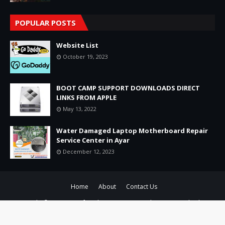
POPULAR POSTS
Website List
October 19, 2023
BOOT CAMP SUPPORT DOWNLOADS DIRECT
LINKS FROM APPLE
May 13, 2022
Water Damaged Laptop Motherboard Repair
Service Center in Ayar
December 12, 2023
Home
About
Contact Us
Copyright ©
2026
Raminfotech Laptop Service Chennai Pvt Ltd-Adyar ,
Chennai No1 Laptop Service Data Recovery
All Right Reserved