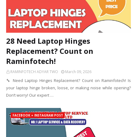
28 Need Laptop Hinges
Replacement? Count on
Raminfotech!
RAMINFOTECH ADYAR TWO
March 09, 2026
🔧 Need Laptop Hinges Replacement? Count on Raminfotech! Is
your laptop hinge broken, loose, or making noise while opening?
Don’t worry! Our expert …
FACEBOOK + INSTAGRAM POST