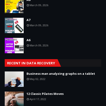
March 09, 2026
A7
March 09, 2026
A6
March 09, 2026
RECENT IN DATA RECOVERY
Business man analyzing graphs on a tablet
May 02, 2022
12 Classic Pilates Moves
April 17, 2022