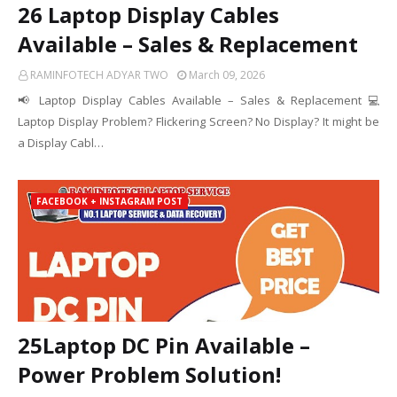
26 Laptop Display Cables
Available – Sales & Replacement
RAMINFOTECH ADYAR TWO
March 09, 2026
📢 Laptop Display Cables Available – Sales & Replacement 💻
Laptop Display Problem? Flickering Screen? No Display? It might be
a Display Cabl…
FACEBOOK + INSTAGRAM POST
25Laptop DC Pin Available –
Power Problem Solution!