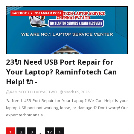
FACEBOOK + INSTAGRAM POST
23🔌 Need USB Port Repair for
Your Laptop? Raminfotech Can
Help! 🔌 -
RAMINFOTECH ADYAR TWO
March 09, 2026
🔧 Need USB Port Repair for Your Laptop? We Can Help! Is your
laptop USB port not working, loose, or damaged? Don’t worry! Our
expert technicians a…
...
1
2
3
17