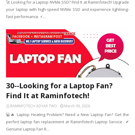
🚀 Looking for a Laptop NVMe SSD? Find It at Raminfotech! Upgrade
your laptop with high-speed NVMe SSD and experience lightning-
fast performance. ⚡…
FACEBOOK + INSTAGRAM POST
30--Looking for a Laptop Fan?
Find It at Raminfotech!
RAMINFOTECH ADYAR TWO
March 09, 2026
💻🔥 Laptop Heating Problem? Need a New Laptop Fan? Get the
perfect laptop fan replacement at Raminfotech Laptop Service . ✔
Genuine Laptop Fan R…